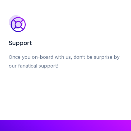
Support
Once you on-board with us, don’t be surprise by
our fanatical support!