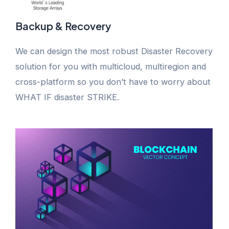
Backup & Recovery
We can design the most robust Disaster Recovery
solution for you with multicloud, multiregion and
cross-platform so you don’t have to worry about
WHAT IF disaster STRIKE.