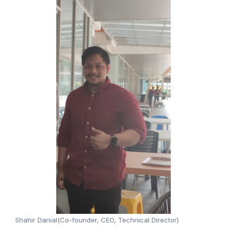
Shahir Danial(Co-founder, CEO, Technical Director)