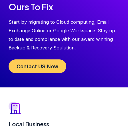
Ours To Fix
Start by migrating to Cloud computing, Email
Exchange Online or Google Workspace. Stay up
to date and compliance with our award winning
Backup & Recovery Soulution.
Contact US Now
Local Business