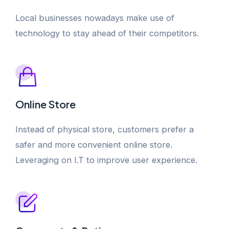
Local businesses nowadays make use of
technology to stay ahead of their competitors.
Online Store
Instead of physical store, customers prefer a
safer and more convenient online store.
Leveraging on I.T to improve user experience.