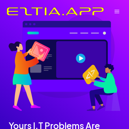
Skip
to
Mai
content
Men
Yours I.T Problems Are