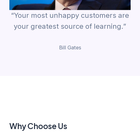
“Your most unhappy customers are
your greatest source of learning.”
Bill Gates
Why Choose Us