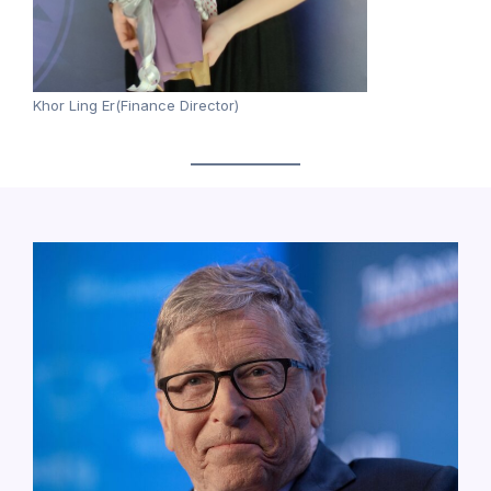
Khor Ling Er(Finance Director)