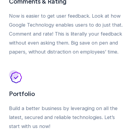
Comments & Rating
Now is easier to get user feedback. Look at how
Google Technology enables users to do just that.
Comment and rate! This is literally your feedback
without even asking them. Big save on pen and
papers, without distraction on employees’ time.
Portfolio
Build a better business by leveraging on all the
latest, secured and reliable technologies. Let’s
start with us now!