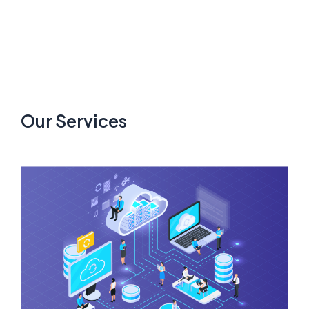
Our Services