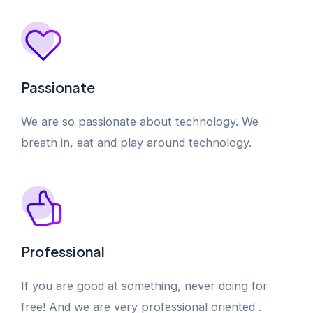
Passionate
We are so passionate about technology. We
breath in, eat and play around technology.
Professional
If you are good at something, never doing for
free! And we are very professional oriented .