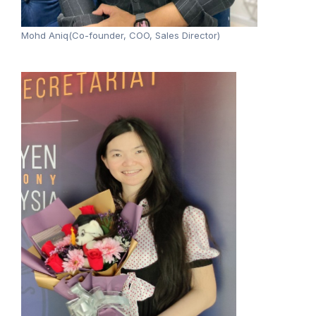
Mohd Aniq(Co-founder, COO, Sales Director)