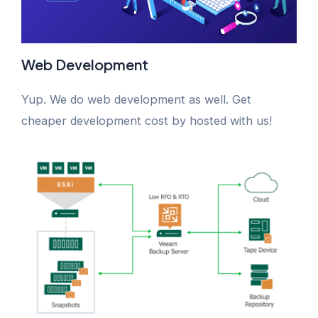
Web Development
Yup. We do web development as well. Get
cheaper development cost by hosted with us!