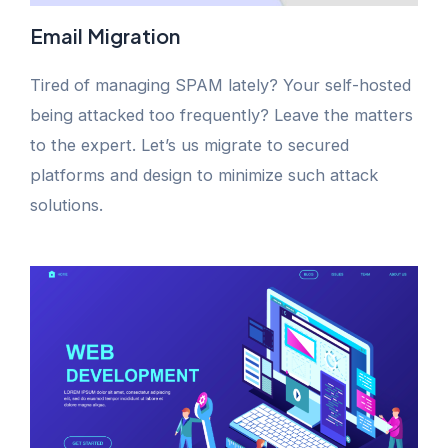
Email Migration
Tired of managing SPAM lately? Your self-hosted
being attacked too frequently? Leave the matters
to the expert. Let’s us migrate to secured
platforms and design to minimize such attack
solutions.