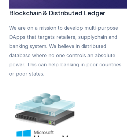
Blockchain & Distributed Ledger
We are on a mission to develop multi-purpose
DApps that targets retailers, supplychain and
banking system. We believe in distributed
database where no one controls an absolute
power. This can help banking in poor countries
or poor states.