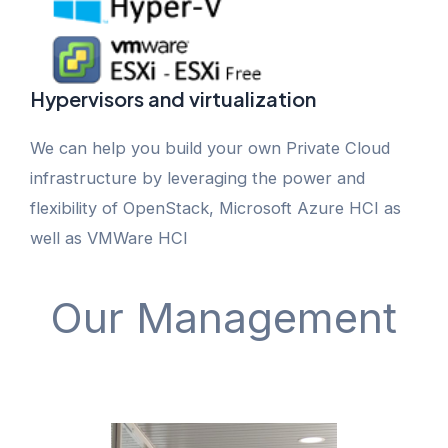
Hypervisors and virtualization
We can help you build your own Private Cloud
infrastructure by leveraging the power and
flexibility of OpenStack, Microsoft Azure HCI as
well as VMWare HCI
Our Management