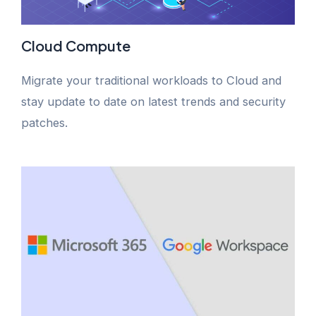
Cloud Compute
Migrate your traditional workloads to Cloud and
stay update to date on latest trends and security
patches.